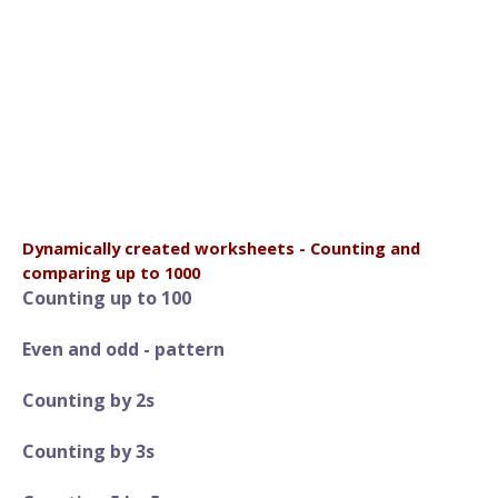
Dynamically created worksheets - Counting and
comparing up to 1000
Counting up to 100
Even and odd - pattern
Counting by 2s
Counting by 3s