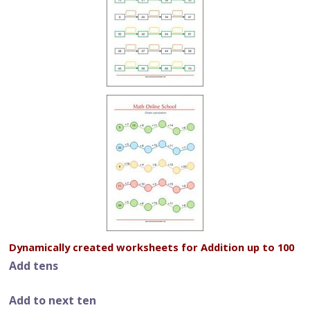
Dynamically created worksheets for Addition up to 100
Add tens
Add to next ten