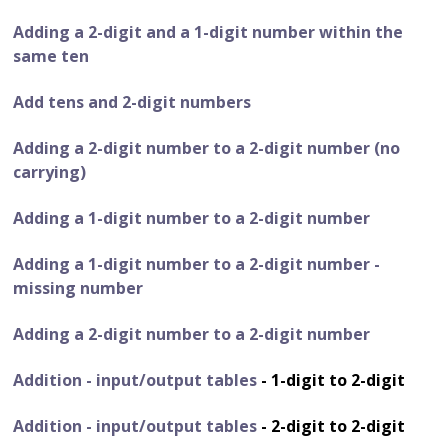
Adding a 2-digit and a 1-digit number within the
same ten
Add tens and 2-digit numbers
Adding a 2-digit number to a 2-digit number (no
carrying)
Adding a 1-digit number to a 2-digit number
Adding a 1-digit number to a 2-digit number -
missing number
Adding a 2-digit number to a 2-digit number
Addition - input/output tables
- 1-digit to 2-digit
Addition - input/output tables
- 2-digit to 2-digit