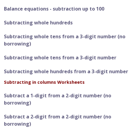
Balance equations - subtraction up to 100
Subtracting whole hundreds
Subtracting whole tens from a 3-digit number (no
borrowing)
Subtracting whole tens from a 3-digit number
Subtracting whole hundreds from a 3-digit number
Subtracting in columns Worksheets
Subtract a 1-digit from a 2-digit number (no
borrowing)
Subtract a 2-digit from a 2-digit number (no
borrowing)