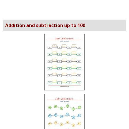
Addition and subtraction up to 100