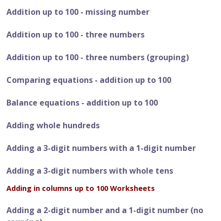
Addition up to 100 - missing number
Addition up to 100 - three numbers
Addition up to 100 - three numbers (grouping)
Comparing equations - addition up to 100
Balance equations - addition up to 100
Adding whole hundreds
Adding a 3-digit numbers with a 1-digit number
Adding a 3-digit numbers with whole tens
Adding in columns up to 100 Worksheets
Adding a 2-digit number and a 1-digit number (no