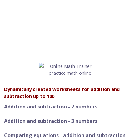
Dynamically created worksheets for addition and
subtraction up to 100
Addition and subtraction - 2 numbers
Addition and subtraction - 3 numbers
Comparing equations - addition and subtraction