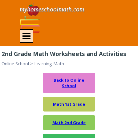
Go to content
myhomeschoolmath.com
Skip menu
2nd Grade Math Worksheets and Activities
Online School
>
Learning Math
Back to Online
School
Math 1st Grade
Math 2nd Grade