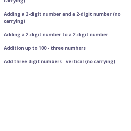
carrying)
Adding a 2-digit number and a 2-digit number (no
carrying)
Adding a 2-digit number to a 2-digit number
Addition up to 100 - three numbers
Add three digit numbers - vertical (no carrying)