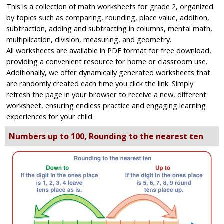
This is a collection of math worksheets for grade 2, organized
by topics such as comparing, rounding, place value, addition,
subtraction, adding and subtracting in columns, mental math,
multiplication, division, measuring, and geometry.
All worksheets are available in PDF format for free download,
providing a convenient resource for home or classroom use.
Additionally, we offer dynamically generated worksheets that
are randomly created each time you click the link. Simply
refresh the page in your browser to receive a new, different
worksheet, ensuring endless practice and engaging learning
experiences for your child.
Numbers up to 100, Rounding to the nearest ten