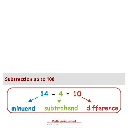
Subtraction up to 100