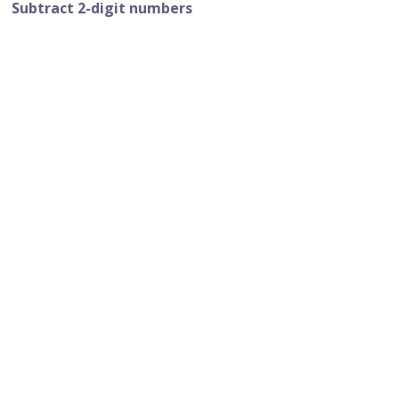
Subtract 2-digit numbers