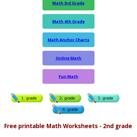
Math 3rd Grade
Math 4th Grade
Math Anchor Charts
Online Math
Fun Math
Free printable Math Worksheets - 2nd grade