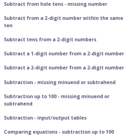
Subtract from hole tens - missing number
Subtract from a 2-digit number within the same
ten
Subtract tens from a 2-digit numbers
Subtract a 1-digit number from a 2-digit number
Subtract a 2-digit number from a 2-digit number
Subtraction - missing minuend or subtrahend
Subtraction up to 100 - missing minuend or
subtrahend
Subtraction - input/output tables
Comparing equations - subtraction up to 100