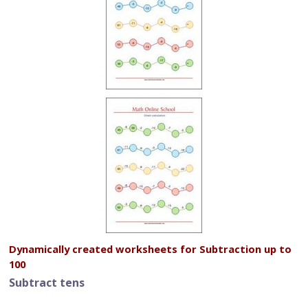
Dynamically created worksheets for Subtraction up to
100
Subtract tens