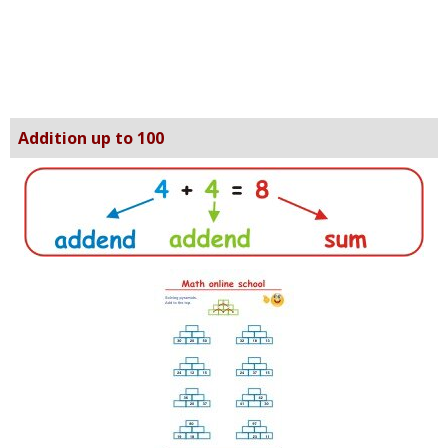
Addition up to 100