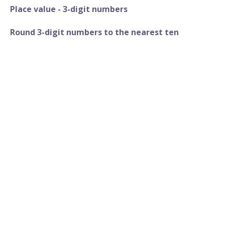
Place value - 3-digit numbers
Round 3-digit numbers to the nearest ten