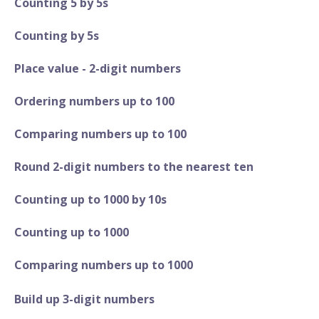
Counting 5 by 5s
Counting by 5s
Place value - 2-digit numbers
Ordering numbers up to 100
Comparing numbers up to 100
Round 2-digit numbers to the nearest ten
Counting up to 1000 by 10s
Counting up to 1000
Comparing numbers up to 1000
Build up 3-digit numbers