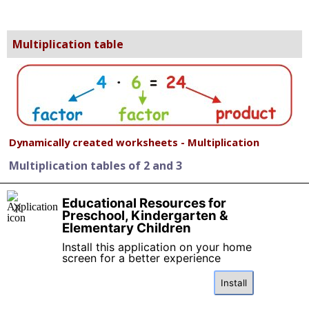
Multiplication table
Dynamically created worksheets - Multiplication
Multiplication tables of 2 and 3
Multiplication tables of 5 and 10
Educational Resources for
X
Preschool, Kindergarten &
Elementary Children
Multiplication tables 2, 5, 10 - practice
Install this application on your home
screen for a better experience
Multiplication tables 2, 5, 10 - missing factor
Install
Doubling - two times small number